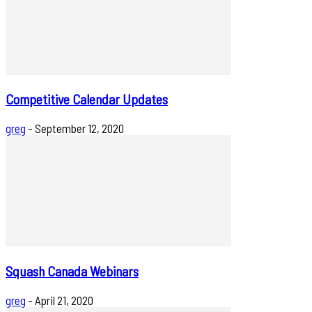
Competitive Calendar Updates
greg
-
September 12, 2020
Squash Canada Webinars
greg
-
April 21, 2020