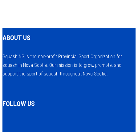
ABOUT US
Squash NS is the non-profit Provincial Sport Organization for
squash in Nova Scotia. Our mission is to grow, promote, and
support the sport of squash throughout Nova Scotia.
FOLLOW US