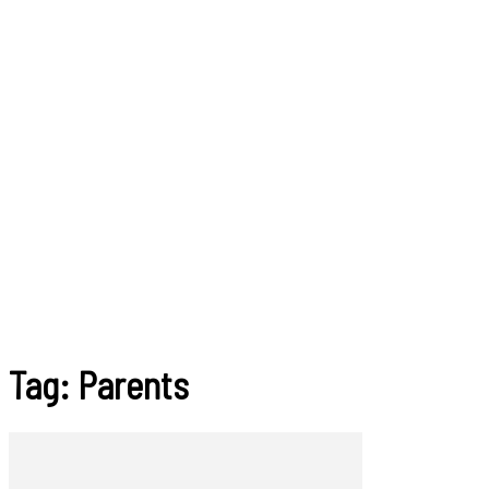
Tag: Parents