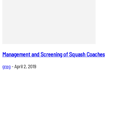
Management and Screening of Squash Coaches
greg
-
April 2, 2019