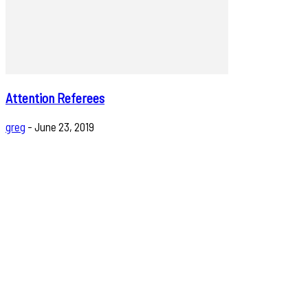
Attention Referees
greg
-
June 23, 2019