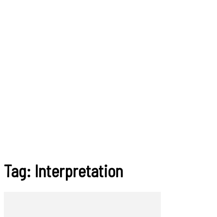
Tag: Interpretation