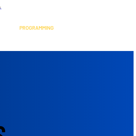
x
ABOUT
PLAY SQUASH
PROGRAMMING
RESOURCES
CONTACT
NEWSLETTER
S