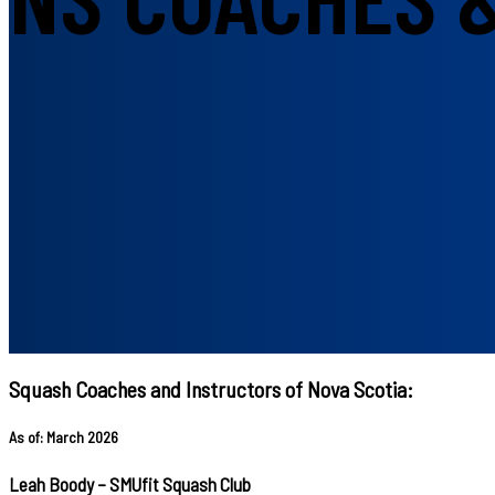
Squash Coaches and Instructors of Nova Scotia:
As of: March 2026
Leah Boody – SMUfit Squash Club