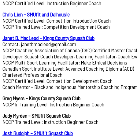
NCCP Certified Level: Instruction Beginner Coach
Chris Lien – SMUfit and Dalhousie
NCCP Certified Level: Competition Introduction Coach
NCCP Trained Level: Competition Development Coach
Janet B. MacLeod – Kings County Squash Club
Contact: janetbmacleod@gmail.com
NCCP Coaching Association of Canada (CAC) Certified Master Coac
Developer: Squash Coach Developer, Learning Facilitator, Coach Ev
NCCP Multi-Sport Learning Facilitator: Make Ethical Decisions
Canadian Sport Institute Level: Advanced Coaching Diploma (ACD)
Chartered Professional Coach
NCCP Certified Level: Competition Development Coach
Coach Mentor – Black and Indigenous Mentorship Coaching Progra
Greg Myers – Kings County Squash Club
NCCP In Training Level: Instruction Beginner Coach
Judy Myrden – SMUfit Squash Club
NCCP Trained Level: Instruction Beginner Coach
Josh Rudolph – SMUfit Squash Club