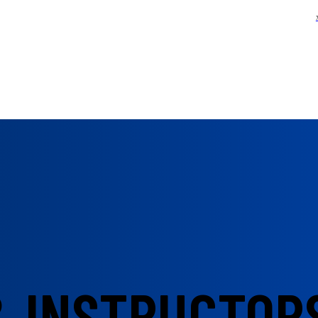
& INSTRUCTOR