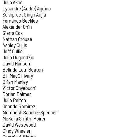
Julia Akao
Lysandre (Andre) Aquino
Sukhpreet Singh Aujla
Fernando Beckles
Alexander Chin
Sierra Cox
Nathan Crouse
Ashley Cullis
Jeff Cullis
Julia Dugandzic
David Hanson
Belinda Lau-Beaton
Bill MacGillivary
Brian Manley
Victor Onyebuchi
Dorian Palmer
Julia Pelton
Orlando Ramirez
Alemnesh Sanche-Spencer
McKaila Smith-Poirer
David Westwood
Cindy Wheeler
Georgia Williams