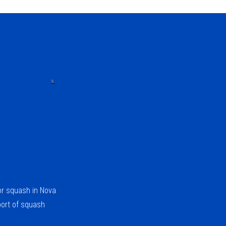
x
for squash in Nova
port of squash