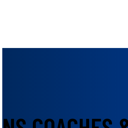
NS COACHES 