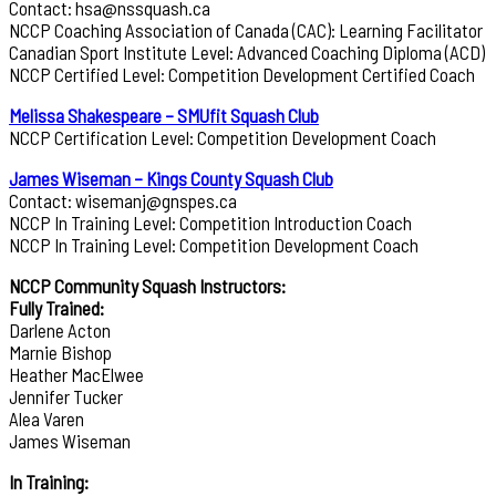
Contact: hsa@nssquash.ca
NCCP Coaching Association of Canada (CAC): Learning Facilitator
Canadian Sport Institute Level: Advanced Coaching Diploma (ACD)
NCCP Certified Level: Competition Development Certified Coach
Melissa Shakespeare – SMUfit Squash Club
NCCP Certification Level: Competition Development Coach
James Wiseman – Kings County Squash Club
Contact: wisemanj@gnspes.ca
NCCP In Training Level: Competition Introduction Coach
NCCP In Training Level: Competition Development Coach
NCCP Community Squash Instructors:
Fully Trained:
Darlene Acton
Marnie Bishop
Heather MacElwee
Jennifer Tucker
Alea Varen
James Wiseman
In Training: