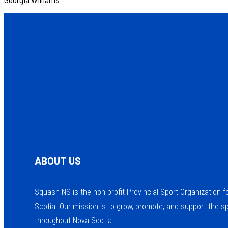
ABOUT US
Squash NS is the non-profit Provincial Sport Organization 
Scotia. Our mission is to grow, promote, and support the s
throughout Nova Scotia.