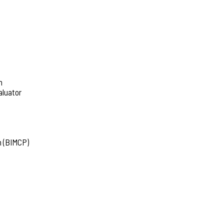
h
aluator
m (BIMCP)