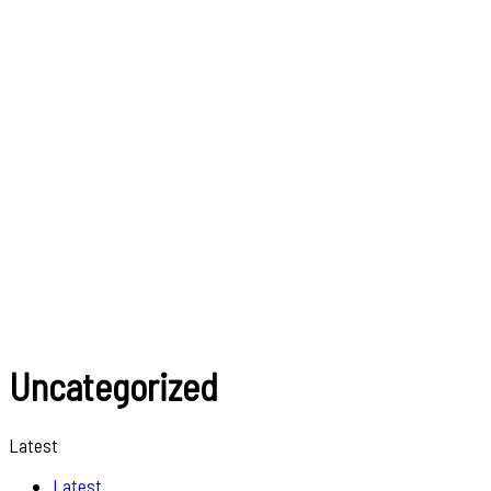
Uncategorized
Latest
Latest