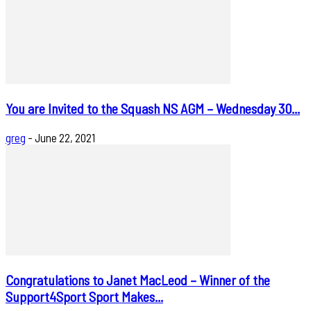
You are Invited to the Squash NS AGM – Wednesday 30...
greg
-
June 22, 2021
Congratulations to Janet MacLeod – Winner of the
Support4Sport Sport Makes...