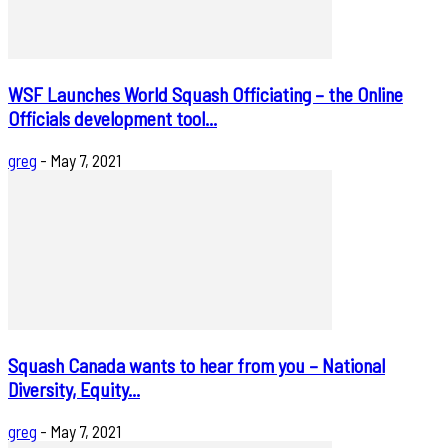
WSF Launches World Squash Officiating – the Online
Officials development tool...
greg
-
May 7, 2021
Squash Canada wants to hear from you – National
Diversity, Equity...
greg
-
May 7, 2021