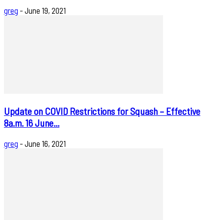
greg
-
June 19, 2021
Update on COVID Restrictions for Squash – Effective
8a.m. 16 June...
greg
-
June 16, 2021