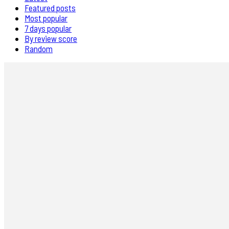
Featured posts
Most popular
7 days popular
By review score
Random