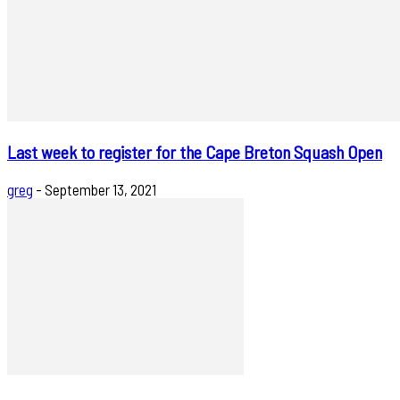
Last week to register for the Cape Breton Squash Open
greg
-
September 13, 2021