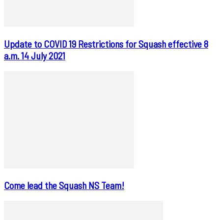
Update to COVID 19 Restrictions for Squash effective 8
a.m. 14 July 2021
Come lead the Squash NS Team!