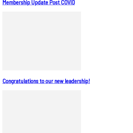
Membership Update Post COVID
Congratulations to our new leadership!