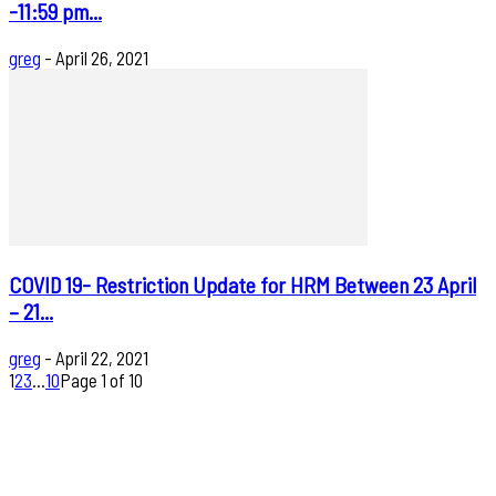
-11:59 pm...
greg
-
April 26, 2021
COVID 19- Restriction Update for HRM Between 23 April
– 21...
greg
-
April 22, 2021
1
2
3
...
10
Page 1 of 10