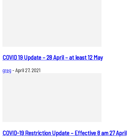
COVID 19 Update – 28 April – at least 12 May
greg
-
April 27, 2021
COVID-19 Restriction Update – Effective 8 am 27 April