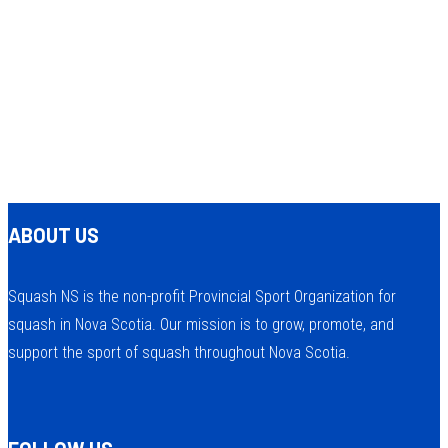
ABOUT US
Squash NS is the non-profit Provincial Sport Organization for
squash in Nova Scotia. Our mission is to grow, promote, and
support the sport of squash throughout Nova Scotia.