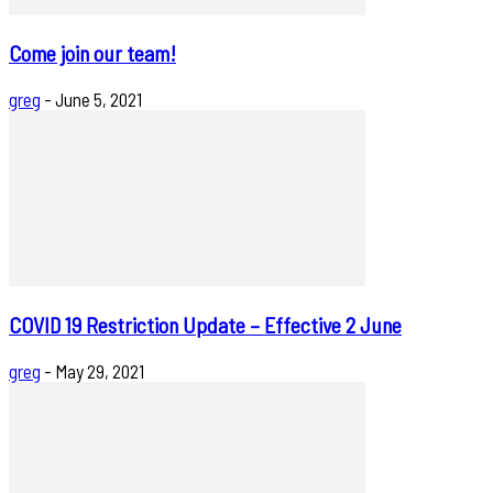
Come join our team!
greg
-
June 5, 2021
COVID 19 Restriction Update – Effective 2 June
greg
-
May 29, 2021