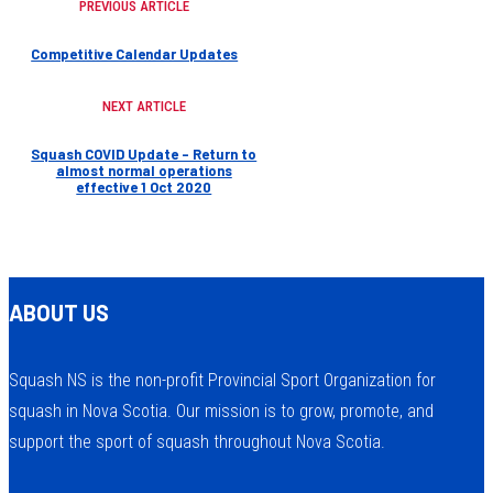
PREVIOUS ARTICLE
Competitive Calendar Updates
NEXT ARTICLE
Squash COVID Update – Return to
almost normal operations
effective 1 Oct 2020
ABOUT US
Squash NS is the non-profit Provincial Sport Organization for
squash in Nova Scotia. Our mission is to grow, promote, and
support the sport of squash throughout Nova Scotia.