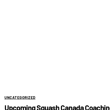
UNCATEGORIZED
Upcoming Squash Canada Coachin