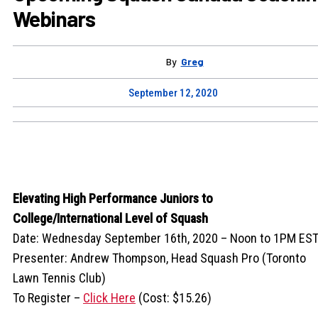
Webinars
By
Greg
September 12, 2020
Elevating High Performance Juniors to
College/International Level of Squash
Date: Wednesday September 16th, 2020 – Noon to 1PM ES
Presenter: Andrew Thompson, Head Squash Pro (Toronto
Lawn Tennis Club)
To Register –
Click Here
(Cost: $15.26)