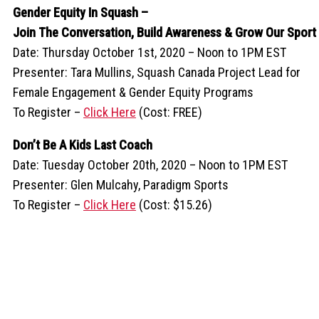
Gender Equity In Squash –
Join The Conversation, Build Awareness & Grow Our Sport
Date: Thursday October 1st, 2020 – Noon to 1PM EST
Presenter: Tara Mullins, Squash Canada Project Lead for
Female Engagement & Gender Equity Programs
To Register –
Click Here
(Cost: FREE)
Don’t Be A Kids Last Coach
Date: Tuesday October 20th, 2020 – Noon to 1PM EST
Presenter: Glen Mulcahy, Paradigm Sports
To Register –
Click Here
(Cost: $15.26)