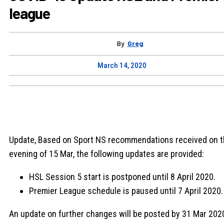
league
By
Greg
March 14, 2020
Update, Based on Sport NS recommendations received on 
evening of 15 Mar, the following updates are provided:
HSL Session 5 start is postponed until 8 April 2020.
Premier League schedule is paused until 7 April 2020.
An update on further changes will be posted by 31 Mar 202