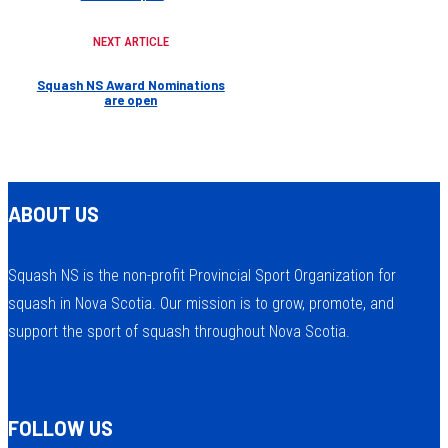
NEXT ARTICLE
Squash NS Award Nominations
are open
ABOUT US
Squash NS is the non-profit Provincial Sport Organization for
squash in Nova Scotia. Our mission is to grow, promote, and
support the sport of squash throughout Nova Scotia.
FOLLOW US