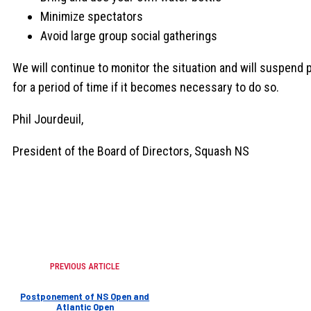
Minimize spectators
Avoid large group social gatherings
We will continue to monitor the situation and will suspend 
for a period of time if it becomes necessary to do so.
Phil Jourdeuil,
President of the Board of Directors, Squash NS
PREVIOUS ARTICLE
Postponement of NS Open and
Atlantic Open