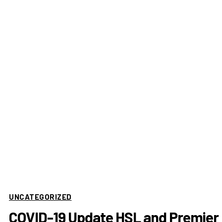
UNCATEGORIZED
COVID-19 Update HSL and Premier