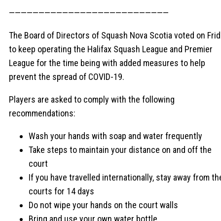
———————————————————————————
The Board of Directors of Squash Nova Scotia voted on Fri
to keep operating the Halifax Squash League and Premier
League for the time being with added measures to help
prevent the spread of COVID-19.
Players are asked to comply with the following
recommendations:
Wash your hands with soap and water frequently
Take steps to maintain your distance on and off the
court
If you have travelled internationally, stay away from th
courts for 14 days
Do not wipe your hands on the court walls
Bring and use your own water bottle