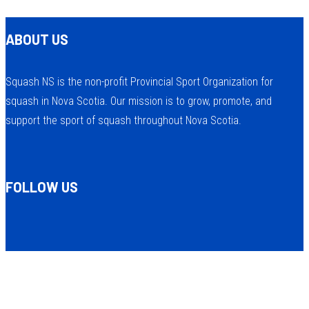
ABOUT US
Squash NS is the non-profit Provincial Sport Organization for
squash in Nova Scotia. Our mission is to grow, promote, and
support the sport of squash throughout Nova Scotia.
FOLLOW US