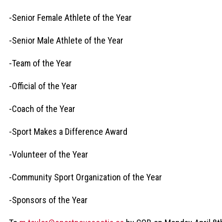
-Senior Female Athlete of the Year
-Senior Male Athlete of the Year
-Team of the Year
-Official of the Year
-Coach of the Year
-Sport Makes a Difference Award
-Volunteer of the Year
-Community Sport Organization of the Year
-Sponsors of the Year