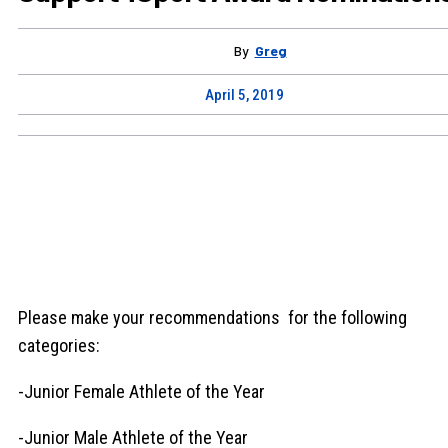
By
Greg
April 5, 2019
Please make your recommendations for the following
categories:
-Junior Female Athlete of the Year
-Junior Male Athlete of the Year