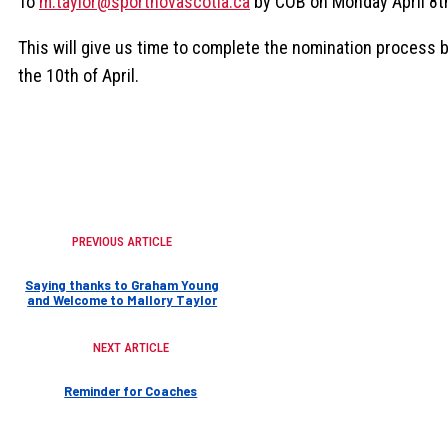
To
m.taylor@sportnovascotia.ca
by COB on Monday April 8t
This will give us time to complete the nomination process 
the 10th of April.
PREVIOUS ARTICLE
Saying thanks to Graham Young
and Welcome to Mallory Taylor
NEXT ARTICLE
Reminder for Coaches