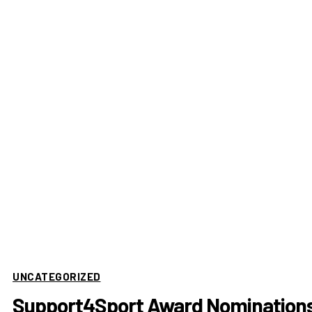
UNCATEGORIZED
Support4Sport Award Nomination