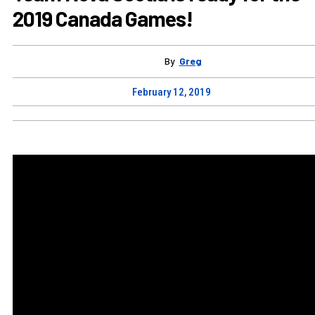
2019 Canada Games!
By
Greg
February 12, 2019