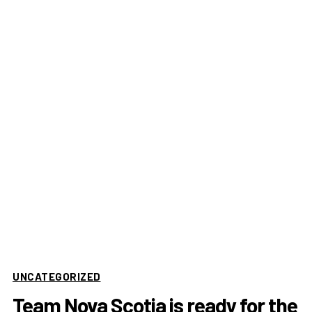
UNCATEGORIZED
Team Nova Scotia is ready for the