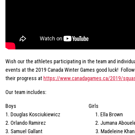
Wish our the athletes participating in the team and individu
events at the 2019 Canada Winter Games good luck! Follow
their progress at
https://www.canadagames.ca/2019/squa
Our team includes:
Boys Girls
1. Douglas Kosciukiewicz 1. Ella Brown
2. Orlando Ramirez 2. Jumana Abouele
3. Samuel Gallant 3. Madeleine Khan