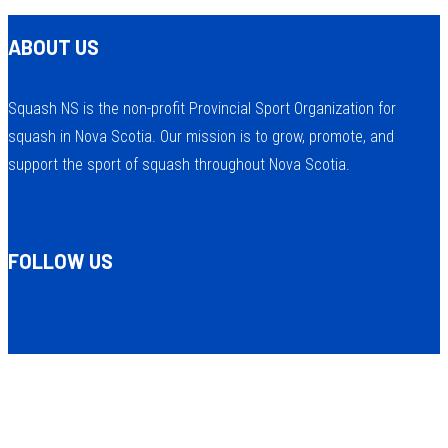
ABOUT US
Squash NS is the non-profit Provincial Sport Organization for
squash in Nova Scotia. Our mission is to grow, promote, and
support the sport of squash throughout Nova Scotia.
FOLLOW US