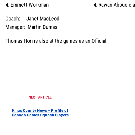
4. Emmett Workman 4. Rawan Abouelela
Coach: Janet MacLeod
Manager: Martin Dumas
Thomas Hori is also at the games as an Official
NEXT ARTICLE
Kings County News – Profile of
Canada Games Squash Players