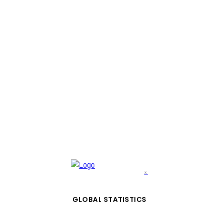
x
GLOBAL STATISTICS