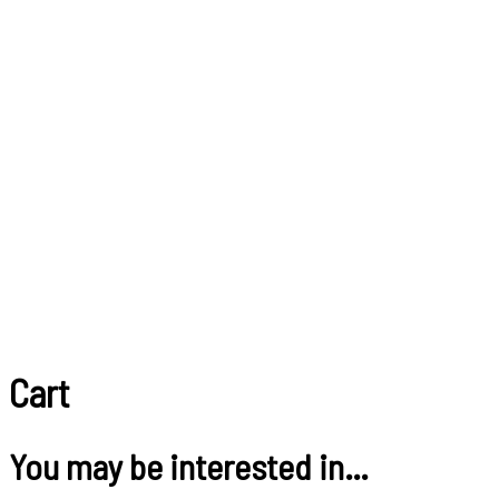
Cart
You may be interested in…