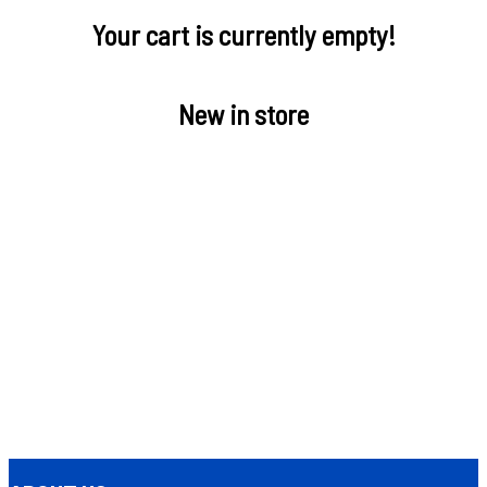
Your cart is currently empty!
New in store