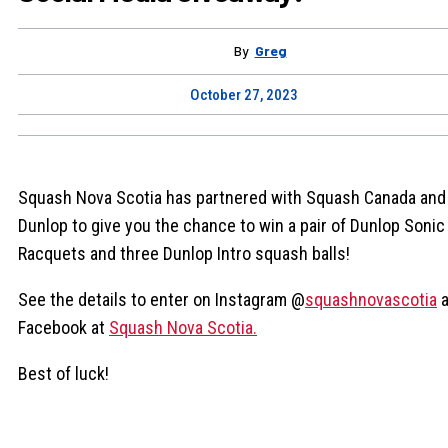
By
Greg
October 27, 2023
Squash Nova Scotia has partnered with Squash Canada and
Dunlop to give you the chance to win a pair of Dunlop Sonic 
Racquets and three Dunlop Intro squash balls!
See the details to enter on Instagram @
squashnovascotia
a
Facebook at
Squash Nova Scotia.
Best of luck!