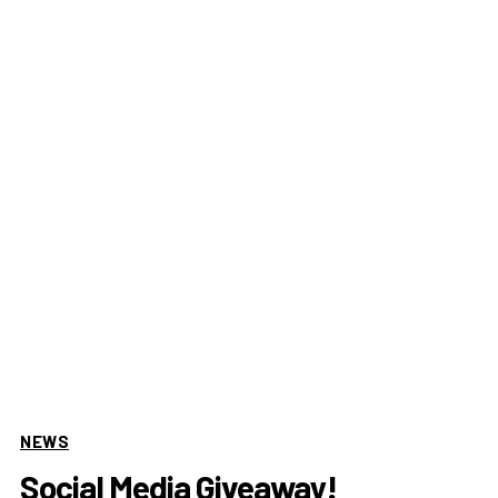
NEWS
Social Media Giveaway!