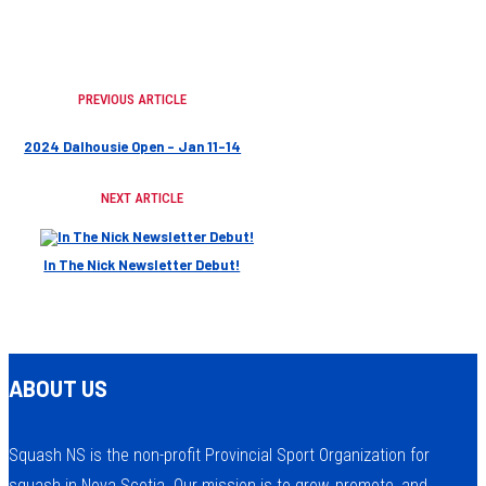
PREVIOUS ARTICLE
2024 Dalhousie Open – Jan 11-14
NEXT ARTICLE
In The Nick Newsletter Debut!
ABOUT US
Squash NS is the non-profit Provincial Sport Organization for
squash in Nova Scotia. Our mission is to grow, promote, and