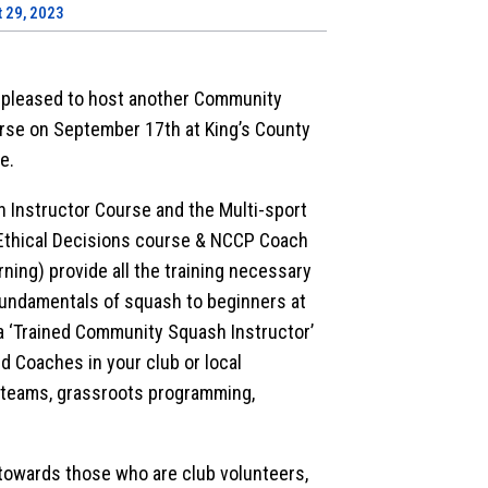
 29, 2023
 pleased to host another Community
rse on September 17th at King’s County
e.
Instructor Course and the Multi-sport
thical Decisions course & NCCP Coach
arning) provide all the training necessary
fundamentals of squash to beginners at
a ‘Trained Community Squash Instructor’
d Coaches in your club or local
 teams, grassroots programming,
towards those who are club volunteers,