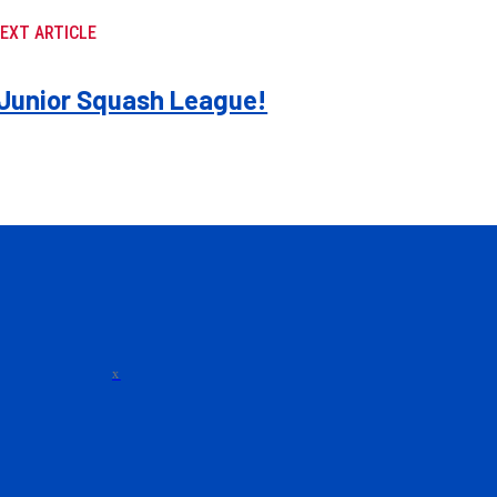
EXT ARTICLE
e Junior Squash League!
x