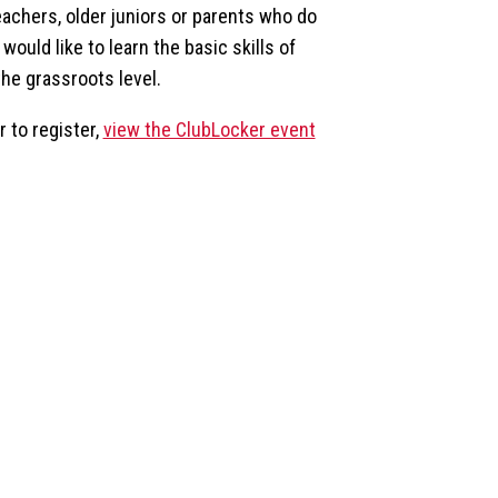
eachers, older juniors or parents who do
would like to learn the basic skills of
the grassroots level.
 to register,
view the ClubLocker event