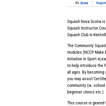
By
Greg
August
Squash Nova Scotia is
Squash Instructor Cou
Squash Club in Kentvill
The Community Squash 
modules (NCCP Make E
Initiation in Sport eLe
to help introduce the 
all ages. By becoming 
you may assist Certifie
community (ie. school
beginner clinics etc.).
This course is geared 