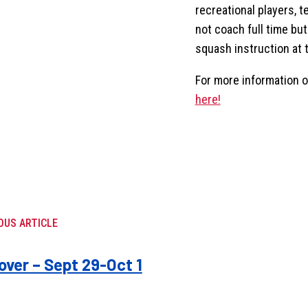
recreational players, t
not coach full time but 
squash instruction at 
For more information or
here!
OUS ARTICLE
ver – Sept 29-Oct 1