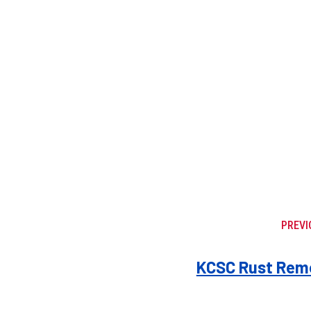
PREVI
KCSC Rust Remo