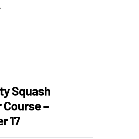
x
ABOUT
PLAY SQUASH
PROGRAMMING
RESOURCES
CONTACT
NEWSLETTER
y Squash
r Course –
r 17