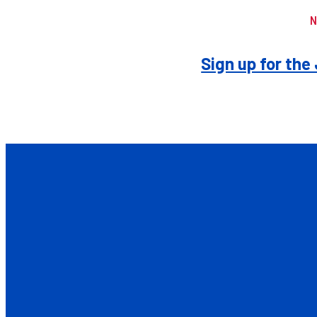
N
Sign up for th