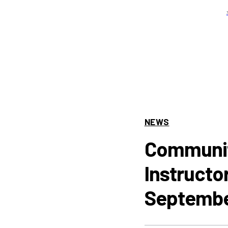
NEWS
Communit
Instructo
Septembe